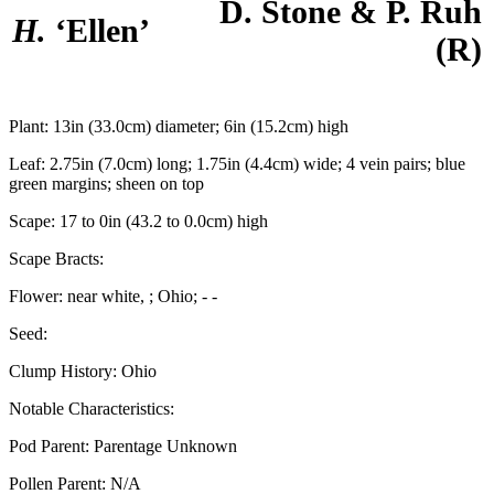
D. Stone & P. Ruh
H.
‘Ellen’
(R)
Plant:
13in (33.0cm) diameter; 6in (15.2cm) high
Leaf:
2.75in (7.0cm) long; 1.75in (4.4cm) wide; 4 vein pairs; blue
green margins; sheen on top
Scape:
17 to 0in (43.2 to 0.0cm) high
Scape Bracts:
Flower:
near white, ; Ohio; - -
Seed:
Clump History:
Ohio
Notable Characteristics:
Pod Parent:
Parentage Unknown
Pollen Parent:
N/A