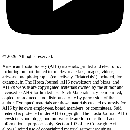
© 2026. All rights reserved.
American Hosta Society (AHS) materials, printed and electronic,
including but not limited to articles, materials, images, videos,
artwork, and photographs (collectively, "Materials") included, for
example, in The Hosta Journal, AHS newsletters and blogs, and
AHS’s website are copyrighted materials owned by the author and
licensed to AHS for limited use. Such Materials may be reprinted,
copied, reproduced, and distributed only by permission of the
author. Exempted materials are those materials created expressly for
AHS by its own employees, board members, or committees. Said
material is protected under AHS copyright. The Hosta Journal, AHS
newsletters and blogs, and our website are for educational and
informational purposes only. Section 107 of the Copyright Act
allows limited use of copyrighted material without requiring