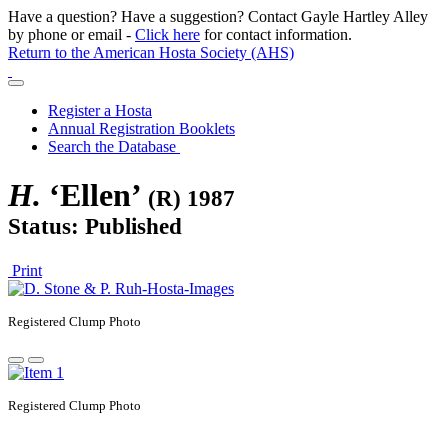
Have a question? Have a suggestion? Contact Gayle Hartley Alley
by phone or email -
Click here
for contact information.
Return to the American Hosta Society (AHS)
Register a Hosta
Annual Registration Booklets
Search the Database
H.
‘Ellen’
(R) 1987
Status: Published
Print
Registered
Clump Photo
Registered
Clump Photo