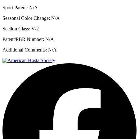
Sport Parent:
N/A
Seasonal Color Change:
N/A
Section Class:
V-2
Patent/PBR Number:
N/A
Additional Comments:
N/A