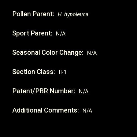
Pollen Parent:
H. hypoleuca
Sport Parent:
N/A
Seasonal Color Change:
N/A
Section Class:
II-1
Patent/PBR Number:
N/A
Additional Comments:
N/A