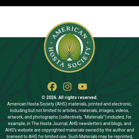
© 2026. All rights reserved.
American Hosta Society (AHS) materials, printed and electronic,
including but not limited to articles, materials, images, videos,
artwork, and photographs (collectively, "Materials") included, for
example, in The Hosta Journal, AHS newsletters and blogs, and
AHS’s website are copyrighted materials owned by the author and
licensed to AHS for limited use. Such Materials may be reprinted,