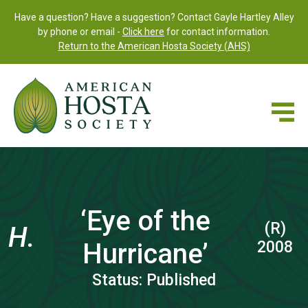
Have a question? Have a suggestion? Contact Gayle Hartley Alley
by phone or email -
Click here
for contact information.
Return to the American Hosta Society (AHS)
‘Eye of the
(R)
H.
Hurricane’
2008
Status: Published