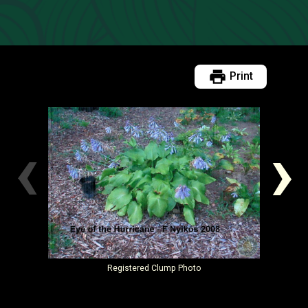
Print
‹
›
Registered
Clump Photo