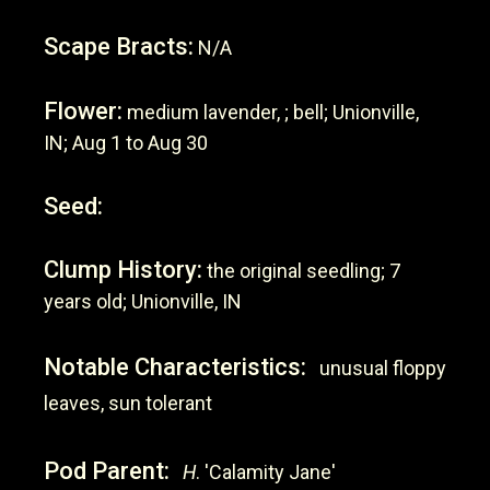
Scape Bracts:
N/A
Flower:
medium lavender, ; bell; Unionville,
IN; Aug 1 to Aug 30
Seed:
Clump History:
the original seedling; 7
years old; Unionville, IN
Notable Characteristics:
unusual floppy
leaves, sun tolerant
Pod Parent:
H
. 'Calamity Jane'