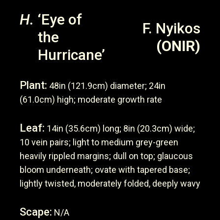
H.
‘Eye of
F. Nyikos
the
(ONIR)
Hurricane’
Plant:
48in (121.9cm) diameter; 24in
(61.0cm) high; moderate growth rate
Leaf:
14in (35.6cm) long; 8in (20.3cm) wide;
10 vein pairs; light to medium grey-green
heavily rippled margins; dull on top; glaucous
bloom underneath; ovate with tapered base;
lightly twisted, moderately folded, deeply wavy
Scape:
N/A