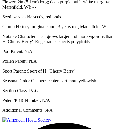
Flower:
2in (5.1cm) long; deep purple, with white margins;
Marshfield, WI; - -
Seed:
sets viable seeds, red pods
Clump History:
original sport; 3 years old; Marshfield, WI
Notable Characteristics:
grows larger and more vigorous than
H.'Cherry Berry'. Registrant suspects polyploidy
Pod Parent:
N/A
Pollen Parent:
N/A
Sport Parent:
Sport of H. 'Cherry Berry'
Seasonal Color Change:
center start more yellowish
Section Class:
IV-6a
Patent/PBR Number:
N/A
Additional Comments:
N/A