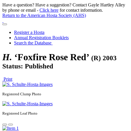
Have a question? Have a suggestion? Contact Gayle Hartley Alley
by phone or email -
Click here
for contact information.
Return to the American Hosta Society (AHS)
Register a Hosta
Annual Registration Booklets
Search the Database
H.
‘Foxfire Rose Red’
(R) 2003
Status: Published
Print
Registered
Clump Photo
Registered
Leaf Photo