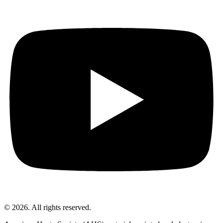
© 2026. All rights reserved.