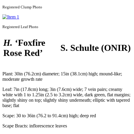
Registered
Clump Photo
Registered
Leaf Photo
H.
‘Foxfire
S. Schulte
(ONIR)
Rose Red’
Plant:
30in (76.2cm) diameter; 15in (38.1cm) high; mound-like;
moderate growth rate
Leaf:
7in (17.8cm) long; 3in (7.6cm) wide; 7 vein pairs; creamy
white with 1 to 1.25in (2.5 to 3.2cm) wide, dark green, flat margins;
slightly shiny on top; slightly shiny underneath; elliptic with tapered
base; flat
Scape:
30 to 36in (76.2 to 91.4cm) high; deep red
Scape Bracts:
inflorescence leaves