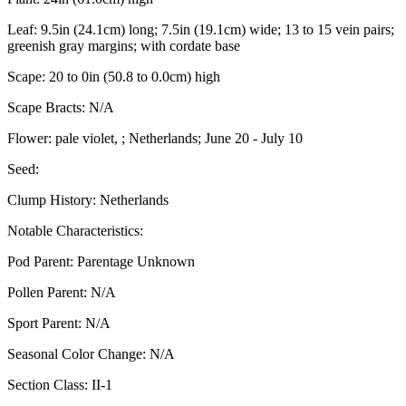
Leaf:
9.5in (24.1cm) long; 7.5in (19.1cm) wide; 13 to 15 vein pairs;
greenish gray margins; with cordate base
Scape:
20 to 0in (50.8 to 0.0cm) high
Scape Bracts:
N/A
Flower:
pale violet, ; Netherlands; June 20 - July 10
Seed:
Clump History:
Netherlands
Notable Characteristics:
Pod Parent:
Parentage Unknown
Pollen Parent:
N/A
Sport Parent:
N/A
Seasonal Color Change:
N/A
Section Class:
II-1