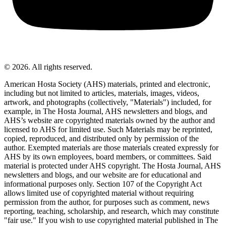
© 2026. All rights reserved.
American Hosta Society (AHS) materials, printed and electronic,
including but not limited to articles, materials, images, videos,
artwork, and photographs (collectively, "Materials") included, for
example, in The Hosta Journal, AHS newsletters and blogs, and
AHS’s website are copyrighted materials owned by the author and
licensed to AHS for limited use. Such Materials may be reprinted,
copied, reproduced, and distributed only by permission of the
author. Exempted materials are those materials created expressly for
AHS by its own employees, board members, or committees. Said
material is protected under AHS copyright. The Hosta Journal, AHS
newsletters and blogs, and our website are for educational and
informational purposes only. Section 107 of the Copyright Act
allows limited use of copyrighted material without requiring
permission from the author, for purposes such as comment, news
reporting, teaching, scholarship, and research, which may constitute
"fair use." If you wish to use copyrighted material published in The