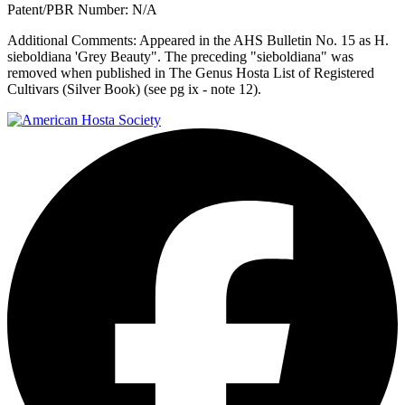
Patent/PBR Number:
N/A
Additional Comments:
Appeared in the AHS Bulletin No. 15 as H.
sieboldiana 'Grey Beauty". The preceding "sieboldiana" was
removed when published in The Genus Hosta List of Registered
Cultivars (Silver Book) (see pg ix - note 12).