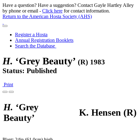
Have a question? Have a suggestion? Contact Gayle Hartley Alley
by phone or email -
Click here
for contact information.
Return to the American Hosta Society (AHS)
Register a Hosta
Annual Registration Booklets
Search the Database
H.
‘Grey Beauty’
(R) 1983
Status: Published
Print
H.
‘Grey
K. Hensen
(R)
Beauty’
Plant:
24in (61.0cm) high