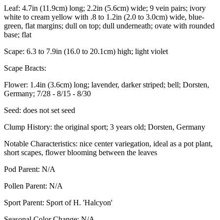
Leaf:
4.7in (11.9cm) long; 2.2in (5.6cm) wide; 9 vein pairs; ivory
white to cream yellow with .8 to 1.2in (2.0 to 3.0cm) wide, blue-
green, flat margins; dull on top; dull underneath; ovate with rounded
base; flat
Scape:
6.3 to 7.9in (16.0 to 20.1cm) high; light violet
Scape Bracts:
Flower:
1.4in (3.6cm) long; lavender, darker striped; bell; Dorsten,
Germany; 7/28 - 8/15 - 8/30
Seed:
does not set seed
Clump History:
the original sport; 3 years old; Dorsten, Germany
Notable Characteristics:
nice center variegation, ideal as a pot plant,
short scapes, flower blooming between the leaves
Pod Parent:
N/A
Pollen Parent:
N/A
Sport Parent:
Sport of H. 'Halcyon'
Seasonal Color Change:
N/A