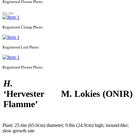
Registered
Flower Photo
Registered
Clump Photo
Registered
Leaf Photo
Registered
Flower Photo
H.
‘Hervester
M. Lokies
(ONIR)
Flamme’
Plant:
25.6in (65.0cm) diameter; 9.8in (24.9cm) high; mound-like;
slow growth rate