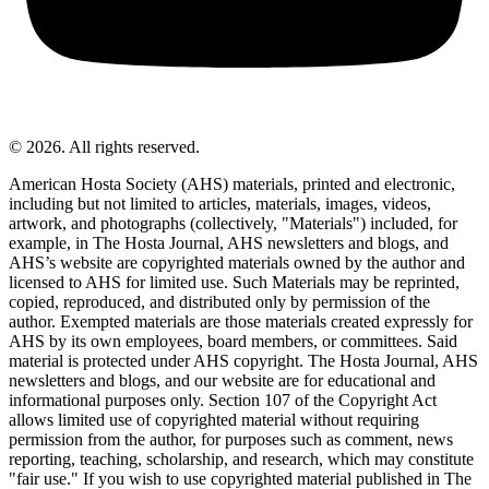
© 2026. All rights reserved.
American Hosta Society (AHS) materials, printed and electronic,
including but not limited to articles, materials, images, videos,
artwork, and photographs (collectively, "Materials") included, for
example, in The Hosta Journal, AHS newsletters and blogs, and
AHS’s website are copyrighted materials owned by the author and
licensed to AHS for limited use. Such Materials may be reprinted,
copied, reproduced, and distributed only by permission of the
author. Exempted materials are those materials created expressly for
AHS by its own employees, board members, or committees. Said
material is protected under AHS copyright. The Hosta Journal, AHS
newsletters and blogs, and our website are for educational and
informational purposes only. Section 107 of the Copyright Act
allows limited use of copyrighted material without requiring
permission from the author, for purposes such as comment, news
reporting, teaching, scholarship, and research, which may constitute
"fair use." If you wish to use copyrighted material published in The