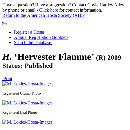
Have a question? Have a suggestion? Contact Gayle Hartley Alley
by phone or email -
Click here
for contact information.
Return to the American Hosta Society (AHS)
Register a Hosta
Annual Registration Booklets
Search the Database
H.
‘Hervester Flamme’
(R) 2009
Status: Published
Print
Registered
Clump Photo
Registered
Leaf Photo