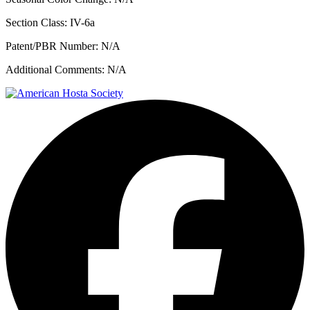
Section Class:
IV-6a
Patent/PBR Number:
N/A
Additional Comments:
N/A