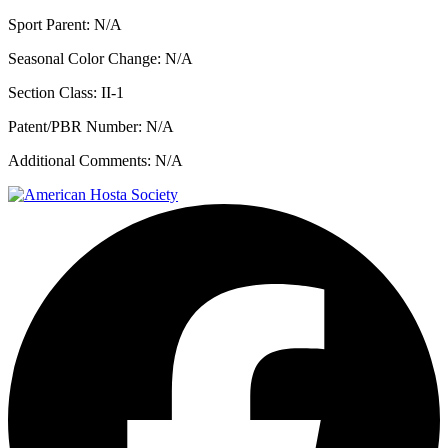
Sport Parent:
N/A
Seasonal Color Change:
N/A
Section Class:
II-1
Patent/PBR Number:
N/A
Additional Comments:
N/A