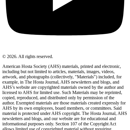
© 2026. All rights reserved.
American Hosta Society (AHS) materials, printed and electronic,
including but not limited to articles, materials, images, videos,
artwork, and photographs (collectively, "Materials") included, for
example, in The Hosta Journal, AHS newsletters and blogs, and
AHS’s website are copyrighted materials owned by the author and
licensed to AHS for limited use. Such Materials may be reprinted,
copied, reproduced, and distributed only by permission of the
author. Exempted materials are those materials created expressly for
AHS by its own employees, board members, or committees. Said
material is protected under AHS copyright. The Hosta Journal, AHS
newsletters and blogs, and our website are for educational and
informational purposes only. Section 107 of the Copyright Act
allows limited use of copyrighted material without requiring