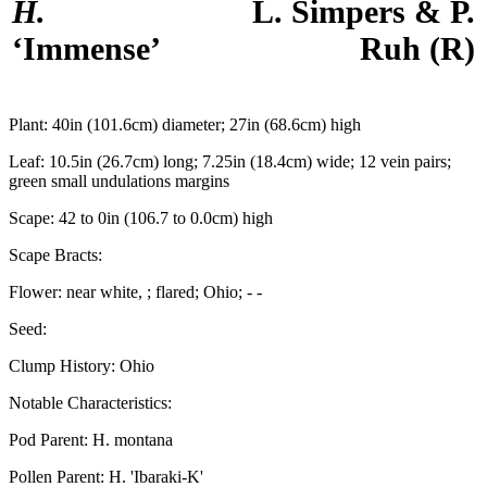
H.
L. Simpers & P.
‘Immense’
Ruh
(R)
Plant:
40in (101.6cm) diameter; 27in (68.6cm) high
Leaf:
10.5in (26.7cm) long; 7.25in (18.4cm) wide; 12 vein pairs;
green small undulations margins
Scape:
42 to 0in (106.7 to 0.0cm) high
Scape Bracts:
Flower:
near white, ; flared; Ohio; - -
Seed:
Clump History:
Ohio
Notable Characteristics:
Pod Parent:
H. montana
Pollen Parent:
H. 'Ibaraki-K'