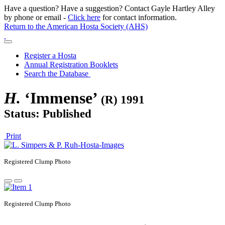
Have a question? Have a suggestion? Contact Gayle Hartley Alley
by phone or email -
Click here
for contact information.
Return to the American Hosta Society (AHS)
Register a Hosta
Annual Registration Booklets
Search the Database
H.
‘Immense’
(R) 1991
Status: Published
Print
Registered
Clump Photo
Registered
Clump Photo