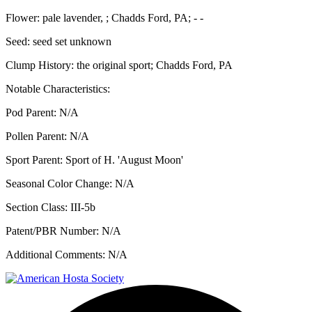
Flower:
pale lavender, ; Chadds Ford, PA; - -
Seed:
seed set unknown
Clump History:
the original sport; Chadds Ford, PA
Notable Characteristics:
Pod Parent:
N/A
Pollen Parent:
N/A
Sport Parent:
Sport of H. 'August Moon'
Seasonal Color Change:
N/A
Section Class:
III-5b
Patent/PBR Number:
N/A
Additional Comments:
N/A