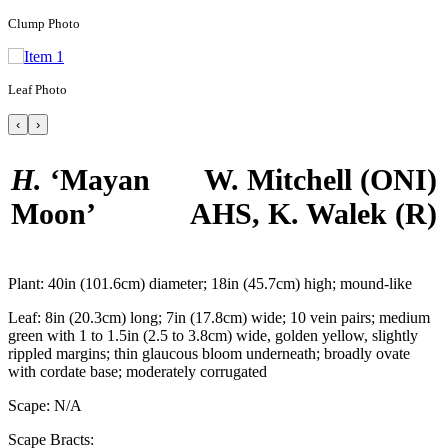
Clump Photo
Leaf Photo
‹
›
H.
‘Mayan
W. Mitchell
(ONI)
Moon’
AHS, K. Walek
(R)
Plant:
40in (101.6cm) diameter; 18in (45.7cm) high; mound-like
Leaf:
8in (20.3cm) long; 7in (17.8cm) wide; 10 vein pairs; medium
green with 1 to 1.5in (2.5 to 3.8cm) wide, golden yellow, slightly
rippled margins; thin glaucous bloom underneath; broadly ovate
with cordate base; moderately corrugated
Scape:
N/A
Scape Bracts: