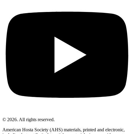
© 2026. All rights reserved.
American Hosta Society (AHS) materials, printed and electronic,