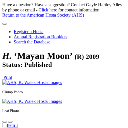
Have a question? Have a suggestion? Contact Gayle Hartley Alley
by phone or email -
Click here
for contact information.
Return to the American Hosta Society (AHS)
Register a Hosta
Annual Registration Booklets
Search the Database
H.
‘Mayan Moon’
(R) 2009
Status: Published
Print
Clump Photo
Leaf Photo