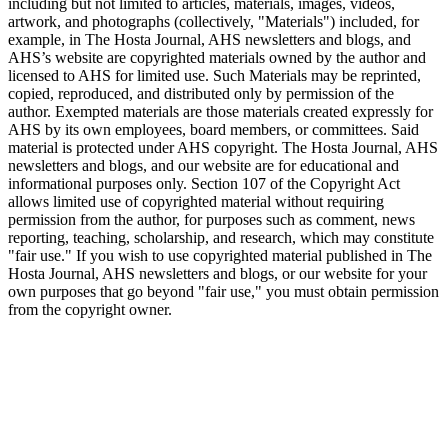
including but not limited to articles, materials, images, videos,
artwork, and photographs (collectively, "Materials") included, for
example, in The Hosta Journal, AHS newsletters and blogs, and
AHS’s website are copyrighted materials owned by the author and
licensed to AHS for limited use. Such Materials may be reprinted,
copied, reproduced, and distributed only by permission of the
author. Exempted materials are those materials created expressly for
AHS by its own employees, board members, or committees. Said
material is protected under AHS copyright. The Hosta Journal, AHS
newsletters and blogs, and our website are for educational and
informational purposes only. Section 107 of the Copyright Act
allows limited use of copyrighted material without requiring
permission from the author, for purposes such as comment, news
reporting, teaching, scholarship, and research, which may constitute
"fair use." If you wish to use copyrighted material published in The
Hosta Journal, AHS newsletters and blogs, or our website for your
own purposes that go beyond "fair use," you must obtain permission
from the copyright owner.