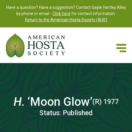
Have a question? Have a suggestion? Contact Gayle Hartley Alley
by phone or email -
Click here
for contact information.
Return to the American Hosta Society (AHS)
H.
‘Moon Glow’
(R) 1977
Status: Published