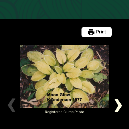
Print
‹
›
Registered
Clump Photo