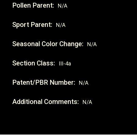
Pollen Parent:
N/A
Sport Parent:
N/A
Seasonal Color Change:
N/A
Section Class:
III-4a
Patent/PBR Number:
N/A
Additional Comments:
N/A