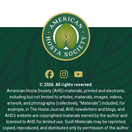
© 2026. All rights reserved.
American Hosta Society (AHS) materials, printed and electronic,
including but not limited to articles, materials, images, videos,
artwork, and photographs (collectively, "Materials") included, for
example, in The Hosta Journal, AHS newsletters and blogs, and
AHS’s website are copyrighted materials owned by the author and
licensed to AHS for limited use. Such Materials may be reprinted,
copied, reproduced, and distributed only by permission of the author.