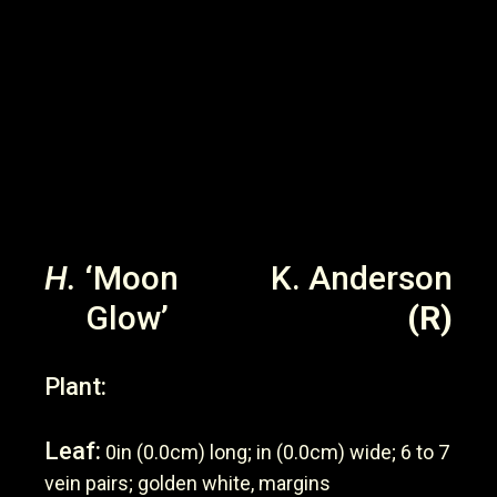
H.
‘Moon
K. Anderson
Glow’
(R)
Plant:
Leaf:
0in (0.0cm) long; in (0.0cm) wide; 6 to 7
vein pairs; golden white, margins