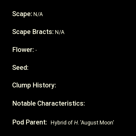
Scape:
N/A
Scape Bracts:
N/A
Flower:
-
Seed:
Clump History:
Notable Characteristics:
Pod Parent:
Hybrid of
H
. 'August Moon'