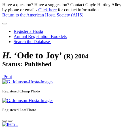
Have a question? Have a suggestion? Contact Gayle Hartley Alley
by phone or email -
Click here
for contact information.
Return to the American Hosta Society (AHS)
Register a Hosta
Annual Registration Booklets
Search the Database
H.
‘Ode to Joy’
(R) 2004
Status: Published
Print
Registered
Clump Photo
Registered
Leaf Photo