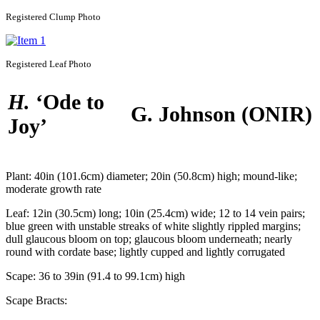
Registered
Clump Photo
Registered
Leaf Photo
H.
‘Ode to
G. Johnson
(ONIR)
Joy’
Plant:
40in (101.6cm) diameter; 20in (50.8cm) high; mound-like;
moderate growth rate
Leaf:
12in (30.5cm) long; 10in (25.4cm) wide; 12 to 14 vein pairs;
blue green with unstable streaks of white slightly rippled margins;
dull glaucous bloom on top; glaucous bloom underneath; nearly
round with cordate base; lightly cupped and lightly corrugated
Scape:
36 to 39in (91.4 to 99.1cm) high
Scape Bracts: