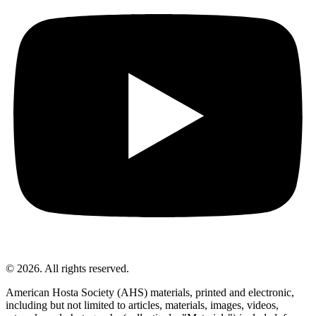
© 2026. All rights reserved.
American Hosta Society (AHS) materials, printed and electronic,
including but not limited to articles, materials, images, videos,