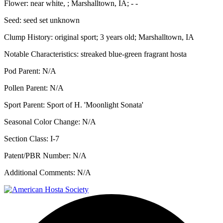
Flower:
near white, ; Marshalltown, IA; - -
Seed:
seed set unknown
Clump History:
original sport; 3 years old; Marshalltown, IA
Notable Characteristics:
streaked blue-green fragrant hosta
Pod Parent:
N/A
Pollen Parent:
N/A
Sport Parent:
Sport of H. 'Moonlight Sonata'
Seasonal Color Change:
N/A
Section Class:
I-7
Patent/PBR Number:
N/A
Additional Comments:
N/A