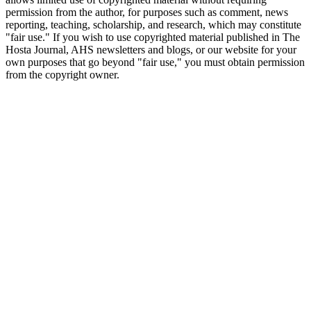
permission from the author, for purposes such as comment, news
reporting, teaching, scholarship, and research, which may constitute
"fair use." If you wish to use copyrighted material published in The
Hosta Journal, AHS newsletters and blogs, or our website for your
own purposes that go beyond "fair use," you must obtain permission
from the copyright owner.