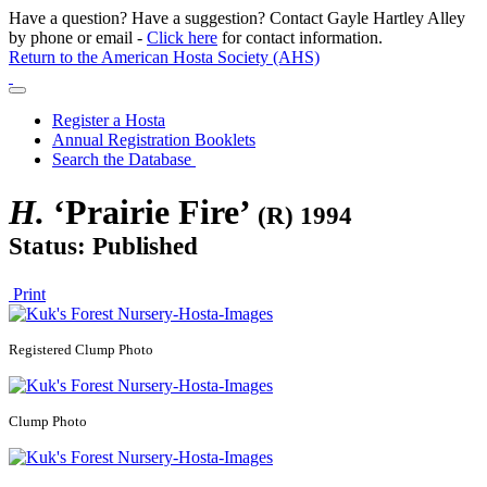
Have a question? Have a suggestion? Contact Gayle Hartley Alley
by phone or email -
Click here
for contact information.
Return to the American Hosta Society (AHS)
Register a Hosta
Annual Registration Booklets
Search the Database
H.
‘Prairie Fire’
(R) 1994
Status: Published
Print
Registered
Clump Photo
Clump Photo