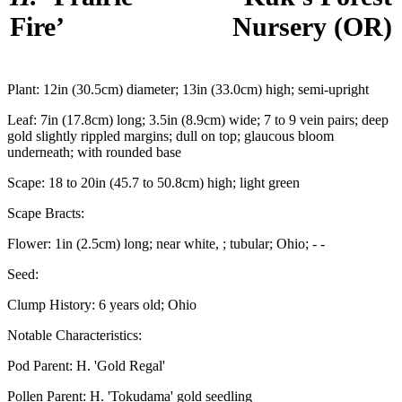
Fire’
Nursery
(OR)
Plant:
12in (30.5cm) diameter; 13in (33.0cm) high; semi-upright
Leaf:
7in (17.8cm) long; 3.5in (8.9cm) wide; 7 to 9 vein pairs; deep
gold slightly rippled margins; dull on top; glaucous bloom
underneath; with rounded base
Scape:
18 to 20in (45.7 to 50.8cm) high; light green
Scape Bracts:
Flower:
1in (2.5cm) long; near white, ; tubular; Ohio; - -
Seed:
Clump History:
6 years old; Ohio
Notable Characteristics:
Pod Parent:
H. 'Gold Regal'
Pollen Parent:
H. 'Tokudama' gold seedling