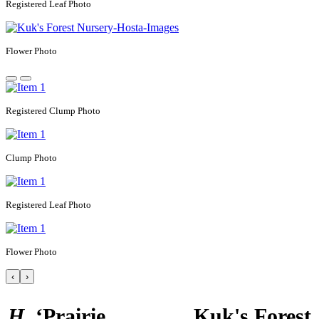
Registered
Leaf Photo
Flower Photo
Registered
Clump Photo
Clump Photo
Registered
Leaf Photo
Flower Photo
‹
›
H.
‘Prairie
Kuk's Forest