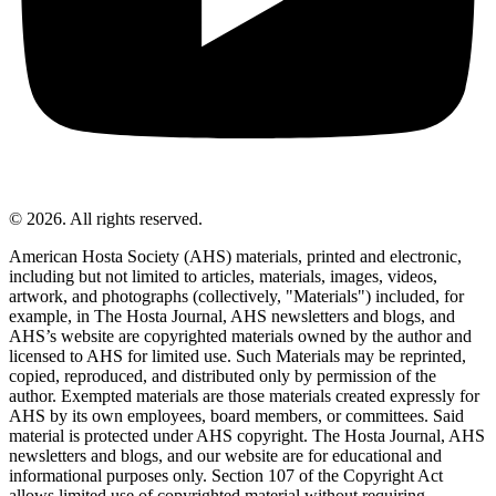
© 2026. All rights reserved.
American Hosta Society (AHS) materials, printed and electronic,
including but not limited to articles, materials, images, videos,
artwork, and photographs (collectively, "Materials") included, for
example, in The Hosta Journal, AHS newsletters and blogs, and
AHS’s website are copyrighted materials owned by the author and
licensed to AHS for limited use. Such Materials may be reprinted,
copied, reproduced, and distributed only by permission of the
author. Exempted materials are those materials created expressly for
AHS by its own employees, board members, or committees. Said
material is protected under AHS copyright. The Hosta Journal, AHS
newsletters and blogs, and our website are for educational and
informational purposes only. Section 107 of the Copyright Act
allows limited use of copyrighted material without requiring