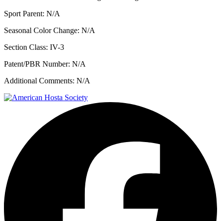
Sport Parent:
N/A
Seasonal Color Change:
N/A
Section Class:
IV-3
Patent/PBR Number:
N/A
Additional Comments:
N/A