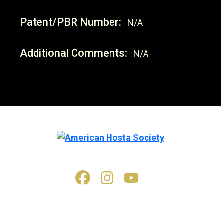
Patent/PBR Number:
N/A
Additional Comments:
N/A
© 2026. All rights reserved.
American Hosta Society (AHS) materials, printed and electronic,
including but not limited to articles, materials, images, videos,