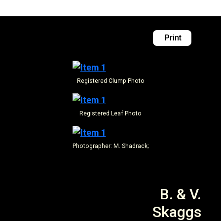
Print
Registered
Clump Photo
Registered
Leaf Photo
Photographer: M. Shadrack;
B. & V.
Skaggs