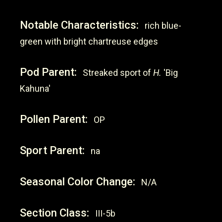
Notable Characteristics:
rich blue-
green with bright chartreuse edges
Pod Parent:
Streaked sport of
H.
'Big
Kahuna'
Pollen Parent:
OP
Sport Parent:
na
Seasonal Color Change:
N/A
Section Class:
III-5b