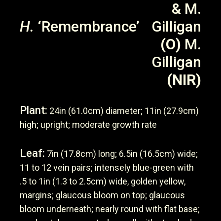
& M.
H.
‘Remembrance’
Gilligan
(O)
M.
Gilligan
(NIR)
Plant:
24in (61.0cm) diameter; 11in (27.9cm)
high; upright; moderate growth rate
Leaf:
7in (17.8cm) long; 6.5in (16.5cm) wide;
11 to 12 vein pairs; intensely blue-green with
.5 to 1in (1.3 to 2.5cm) wide, golden yellow,
margins; glaucous bloom on top; glaucous
bloom underneath; nearly round with flat base;