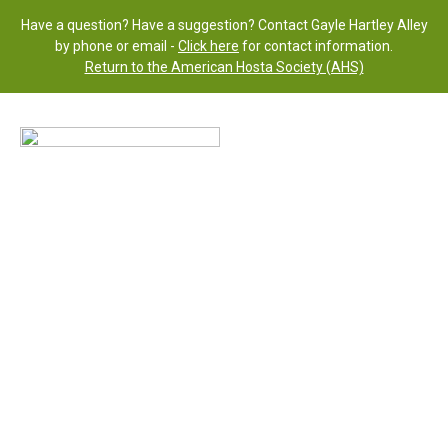
Have a question? Have a suggestion? Contact Gayle Hartley Alley
by phone or email -
Click here
for contact information.
Return to the American Hosta Society (AHS)
H.
‘Remembrance’
(R) 2015
Status: Published