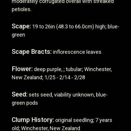
moderately corrugated overall with streaked
petioles.
Scape:
19 to 26in (48.3 to 66.0cm) high; blue-
green
Scape Bracts:
inflorescence leaves
Flower:
deep purple, ; tubular; Winchester,
New Zealand; 1/25 - 2/14 - 2/28
Seed:
sets seed, viability unknown, blue-
green pods
Clump History:
original seedling; 7 years
old; Winchester, New Zealand