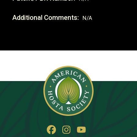
Additional Comments:
N/A