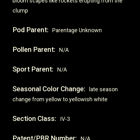
bloom scapes like rockets erupting from the
clump
Pod Parent:
Parentage Unknown
Pollen Parent:
N/A
Sport Parent:
N/A
Seasonal Color Change:
late season
change from yellow to yellowish white
Section Class:
IV-3
Patent/PBR Number:
N/A