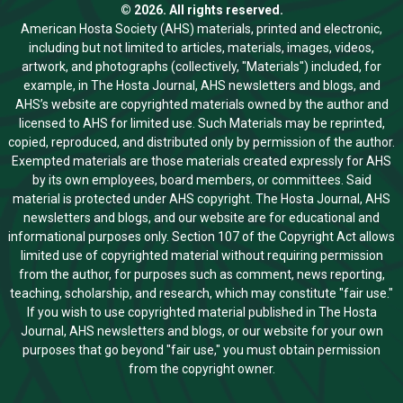
© 2026. All rights reserved.
American Hosta Society (AHS) materials, printed and electronic,
including but not limited to articles, materials, images, videos,
artwork, and photographs (collectively, "Materials") included, for
example, in The Hosta Journal, AHS newsletters and blogs, and
AHS’s website are copyrighted materials owned by the author and
licensed to AHS for limited use. Such Materials may be reprinted,
copied, reproduced, and distributed only by permission of the author.
Exempted materials are those materials created expressly for AHS
by its own employees, board members, or committees. Said
material is protected under AHS copyright. The Hosta Journal, AHS
newsletters and blogs, and our website are for educational and
informational purposes only. Section 107 of the Copyright Act allows
limited use of copyrighted material without requiring permission
from the author, for purposes such as comment, news reporting,
teaching, scholarship, and research, which may constitute "fair use."
If you wish to use copyrighted material published in The Hosta
Journal, AHS newsletters and blogs, or our website for your own
purposes that go beyond "fair use," you must obtain permission
from the copyright owner.