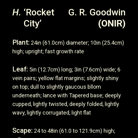
H.
‘Rocket
G. R. Goodwin
City’
(ONIR)
Plant:
24in (61.0cm) diameter; 10in (25.4cm)
high; upright; fast growth rate
Leaf:
5in (12.7cm) long; 3in (7.6cm) wide; 6
vein pairs; yellow flat margins; slightly shiny
on top; dull to slightly gaucous bllom
underneath; lance with Tapered base; deeply
cupped, lightly twisted, deeply folded, lightly
wavy, lightly corrugated, light flat
Scape:
24 to 48in (61.0 to 121.9cm) high;