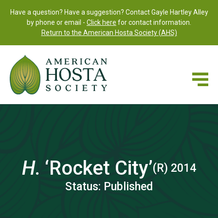
Have a question? Have a suggestion? Contact Gayle Hartley Alley
by phone or email -
Click here
for contact information.
Return to the American Hosta Society (AHS)
H.
‘Rocket City’
(R) 2014
Status: Published