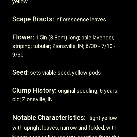
yellow
Scape Bracts:
inflorescence leaves
Flower:
1.5in (3.8cm) long; pale lavender,
striping; tubular; Zionsville, IN; 6/30 - 7/10 -
9/30
Seed:
sets viable seed, yellow pods
Clump History:
original seedling; 6 years
old; Zionsville, IN
Notable Characteristics:
tight yellow
with upright leaves, narrow and folded, with