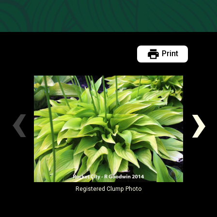
Print
‹
›
Registered
Clump Photo