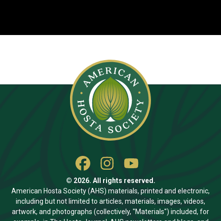
© 2026. All rights reserved.
American Hosta Society (AHS) materials, printed and electronic,
including but not limited to articles, materials, images, videos,
artwork, and photographs (collectively, "Materials") included, for