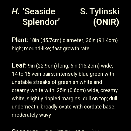
H.
‘Seaside
S. Tylinski
Splendor’
(ONIR)
Plant:
18in (45.7cm) diameter; 36in (91.4cm)
high; mound-like; fast growth rate
Leaf:
9in (22.9cm) long; 6in (15.2cm) wide;
14 to 16 vein pairs; intensely blue green with
unstable streaks of greenish white and
creamy white with .25in (0.6cm) wide, creamy
white, slightly rippled margins; dull on top; dull
underneath; broadly ovate with cordate base;
moderately wavy