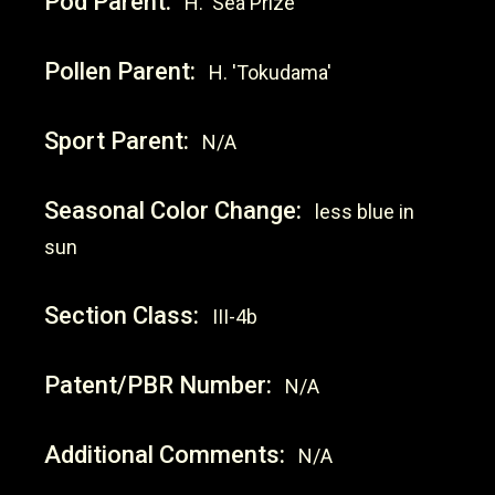
Pod Parent:
H. 'Sea Prize'
Pollen Parent:
H. 'Tokudama'
Sport Parent:
N/A
Seasonal Color Change:
less blue in
sun
Section Class:
III-4b
Patent/PBR Number:
N/A
Additional Comments:
N/A