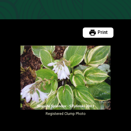
Print
Registered
Clump Photo