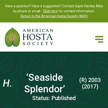
Have a question? Have a suggestion? Contact Gayle Hartley Alley
by phone or email -
Click here
for contact information.
Return to the American Hosta Society (AHS)
‘Seaside
(R) 2003
H.
Splendor’
(2017)
Status: Published