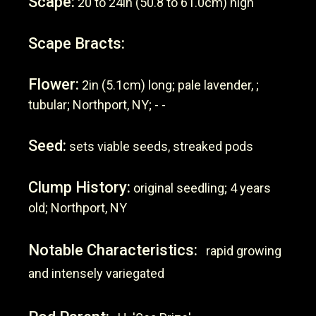
Scape:
20 to 24in (50.8 to 61.0cm) high
Scape Bracts:
Flower:
2in (5.1cm) long; pale lavender, ;
tubular; Northport, NY; - -
Seed:
sets viable seeds, streaked pods
Clump History:
original seedling; 4 years
old; Northport, NY
Notable Characteristics:
rapid growing
and intensely variegated