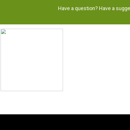
Have a question? Have a sugges
H.
‘