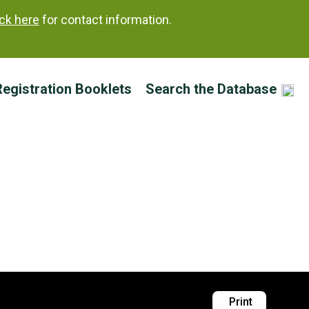
ick here
for contact information.
egistration Booklets
Search the Database
’
(R) 1988
Print