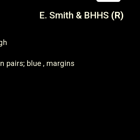
E. Smith & BHHS
(R)
igh
n pairs; blue , margins