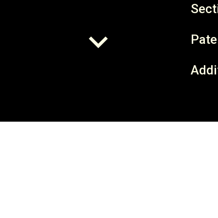
Sect
Pate
Addi