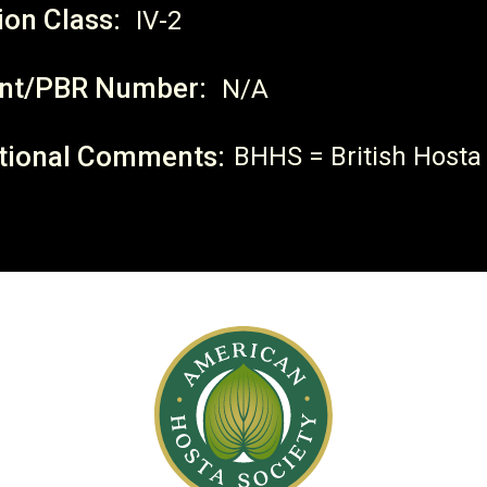
ion Class:
IV-2
nt/PBR Number:
N/A
tional Comments:
BHHS = British Hosta