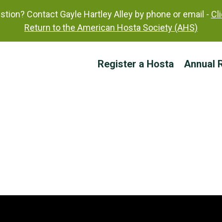
tion? Contact Gayle Hartley Alley by phone or email -
Cl
Return to the American Hosta Society (AHS)
Register a Hosta
Annual R
Sherborne Profusion
Status: Published