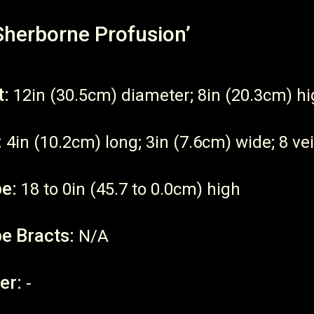
Sherborne Profusion’
t:
12in (30.5cm) diameter; 8in (20.3cm) h
:
4in (10.2cm) long; 3in (7.6cm) wide; 8 vei
e:
18 to 0in (45.7 to 0.0cm) high
e Bracts:
N/A
er:
-