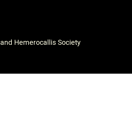
 and Hemerocallis Society