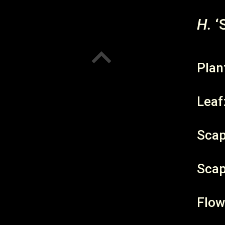
H.
‘
Plan
Leaf
Scap
Scap
Flow