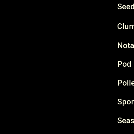
Seed
Clum
Nota
Pod 
Poll
Spor
Seas