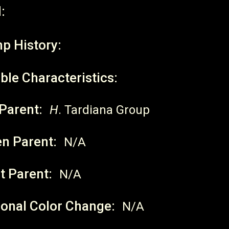
:
p History:
ble Characteristics:
Parent:
H
. Tardiana Group
en Parent:
N/A
t Parent:
N/A
onal Color Change:
N/A