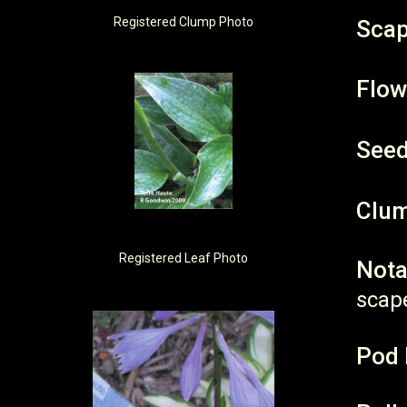
Registered
Clump Photo
Scap
Flow
Seed
Clum
Registered
Leaf Photo
Nota
scap
Pod 