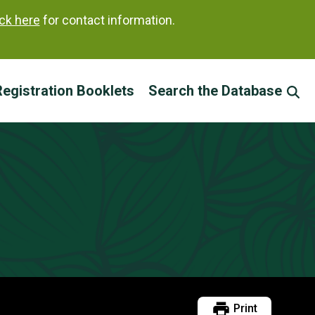
ick here
for contact information.
egistration Booklets
Search the Database
Print