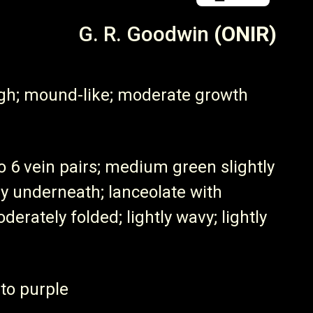
G. R. Goodwin
(ONIR)
igh; mound-like; moderate growth
to 6 vein pairs; medium green slightly
iny underneath; lanceolate with
derately folded; lightly wavy; lightly
 to purple