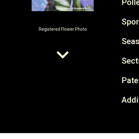
Poll
Spor
Registered
Flower Photo
Seas
Sect
Pate
Addi