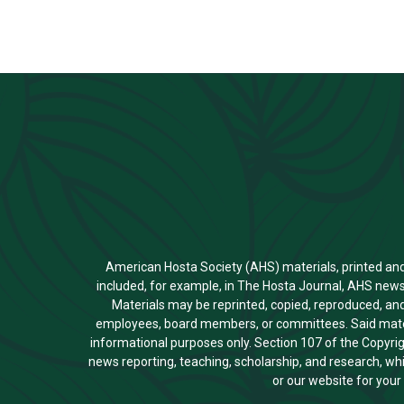
American Hosta Society (AHS) materials, printed and el
included, for example, in The Hosta Journal, AHS news
Materials may be reprinted, copied, reproduced, and
employees, board members, or committees. Said materi
informational purposes only. Section 107 of the Copyri
news reporting, teaching, scholarship, and research, whi
or our website for you