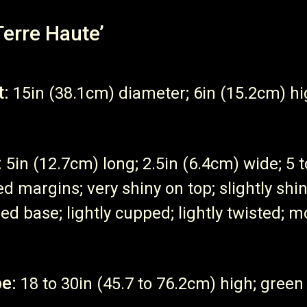
Terre Haute’
t:
15in (38.1cm) diameter; 6in (15.2cm) h
:
5in (12.7cm) long; 2.5in (6.4cm) wide; 5 
ed margins; very shiny on top; slightly sh
ed base; lightly cupped; lightly twisted; mo
e:
18 to 30in (45.7 to 76.2cm) high; green