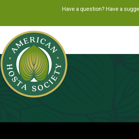
Have a question? Have a sugges