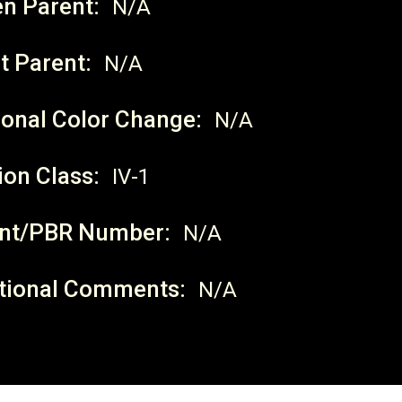
en Parent:
N/A
t Parent:
N/A
onal Color Change:
N/A
ion Class:
IV-1
nt/PBR Number:
N/A
tional Comments:
N/A