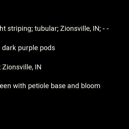
 striping; tubular; Zionsville, IN; - -
o dark purple pods
 Zionsville, IN
reen with petiole base and bloom