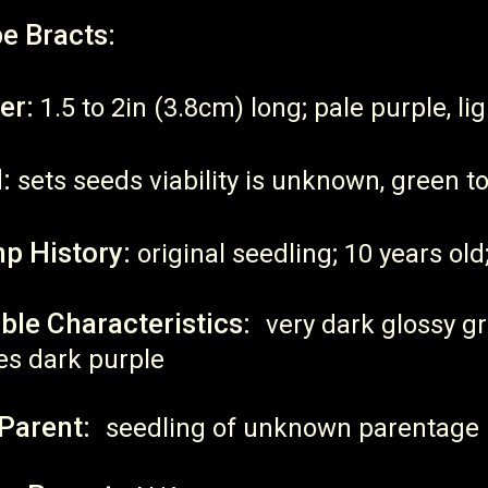
e Bracts:
er:
1.5 to 2in (3.8cm) long; pale purple, light
:
sets seeds viability is unknown, green t
p History:
original seedling; 10 years old;
ble Characteristics:
very dark glossy g
es dark purple
Parent:
seedling of unknown parentage