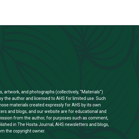
s, artwork, and photographs (collectively, "Materials")
y the author and licensed to AHS for limited use. Such
those materials created expressly for AHS by its own
rs and blogs, and our website are for educational and
rmission from the author, for purposes such as comment,
ublished in The Hosta Journal, AHS newsletters and blogs,
om the copyright owner.