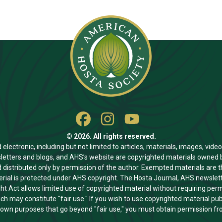
© 2026. All rights reserved.
ectronic, including but not limited to articles, materials, images, video
letters and blogs, and AHS’s website are copyrighted materials owned b
 distributed only by permission of the author. Exempted materials are 
al is protected under AHS copyright. The Hosta Journal, AHS newslette
ght Act allows limited use of copyrighted material without requiring pe
ch may constitute "fair use." If you wish to use copyrighted material p
r own purposes that go beyond "fair use," you must obtain permission fr