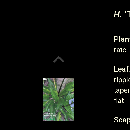
H.
‘
Plan
rate
Leaf
rippl
taper
flat
Scap