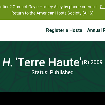
tion? Contact Gayle Hartley Alley by phone or email -
Cl
Return to the American Hosta Society (AHS)
Register a Hosta
Annual R
H.
‘Terre Haute’
(R) 2009
Status: Published