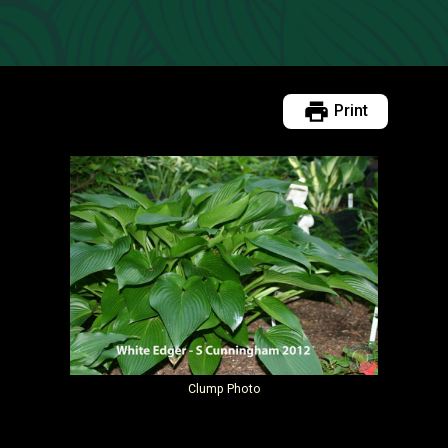
Print
Clump Photo