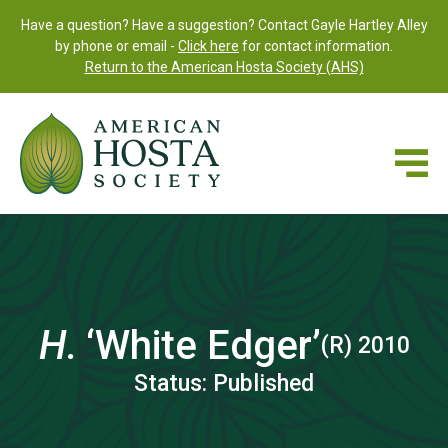
Have a question? Have a suggestion? Contact Gayle Hartley Alley
by phone or email -
Click here
for contact information.
Return to the American Hosta Society (AHS)
H.
‘White Edger’
(R) 2010
Status: Published