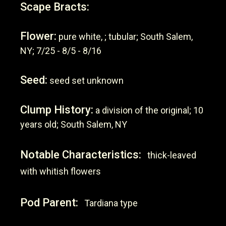
Scape Bracts:
Flower:
pure white, ; tubular; South Salem,
NY; 7/25 - 8/5 - 8/16
Seed:
seed set unknown
Clump History:
a division of the original; 10
years old; South Salem, NY
Notable Characteristics:
thick-leaved
with whitish flowers
Pod Parent:
Tardiana type