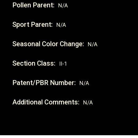
Pollen Parent:
N/A
Sport Parent:
N/A
Seasonal Color Change:
N/A
Section Class:
II-1
Patent/PBR Number:
N/A
Additional Comments:
N/A