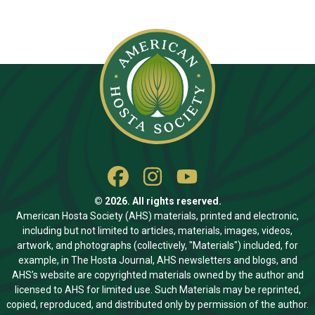
© 2026. All rights reserved.
American Hosta Society (AHS) materials, printed and electronic,
including but not limited to articles, materials, images, videos,
artwork, and photographs (collectively, "Materials") included, for
example, in The Hosta Journal, AHS newsletters and blogs, and
AHS’s website are copyrighted materials owned by the author and
licensed to AHS for limited use. Such Materials may be reprinted,
copied, reproduced, and distributed only by permission of the author.