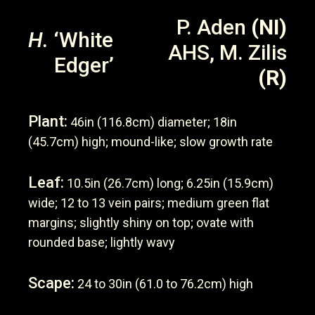
P. Aden
(NI)
H.
‘White
AHS, M. Zilis
Edger’
(R)
Plant:
46in (116.8cm) diameter; 18in
(45.7cm) high; mound-like; slow growth rate
Leaf:
10.5in (26.7cm) long; 6.25in (15.9cm)
wide; 12 to 13 vein pairs; medium green flat
margins; slightly shiny on top; ovate with
rounded base; lightly wavy
Scape:
24 to 30in (61.0 to 76.2cm) high